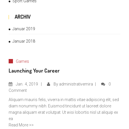
Sport Games
ARCHIV
Januar 2019
Januar 2018
Games
Launching Your Career
Jan.
4, 2019
By
administrativemira
0
Comment
Aliquam mauris felis, viverra in mattis vitae adipiscing elit, sed
diam nonummy nibh. Euismod tincidunt ut laoreet dolore
magna aliquam erat volutpat. Ut wisi lobortis nisl ut aliquip ex
ea
Read More >>