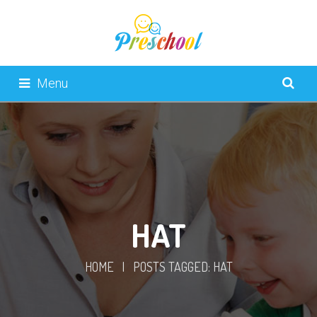
Menu
HAT
HOME
|
POSTS TAGGED: HAT