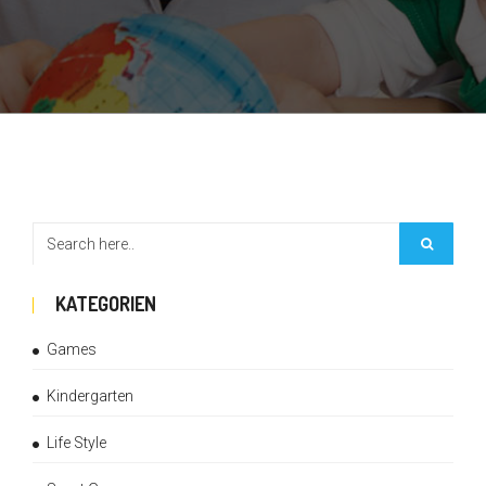
KATEGORIEN
Games
Kindergarten
Life Style