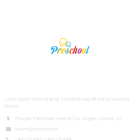
About Us
Lorem ipsum dolor sit amet, consectet adip elit sed do eiusmod
tempor.
Office Box 97845 Baker street 567 Los- Angeles, Clifornia, US.
Support@preschool.com
1.800.123.4567 - 1.800.123.4566