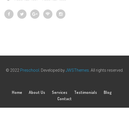
© 2022
Preschool
. Developed by
JWSThemes
. All rights reserved.
Home
About Us
Services
Testimonials
Blog
Contact