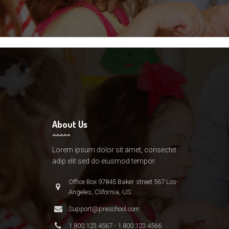
About Us
Lorem ipsum dolor sit amet, consectet
adip elit sed do eiusmod tempor.
Office Box 97845 Baker street 567 Los-
Angeles, Clifornia, US.
Support@preschool.com
1.800.123.4567 - 1.800.123.4566