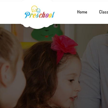
Home
Clas