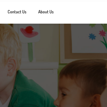
Contact Us
About Us