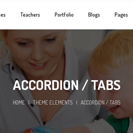
ses
Teachers
Portfolio
Blogs
Pages
ACCORDION / TABS
HOME
|
THEME ELEMENTS
|
ACCORDION / TABS