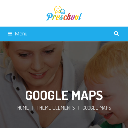
Menu
GOOGLE MAPS
HOME
|
THEME ELEMENTS
|
GOOGLE MAPS