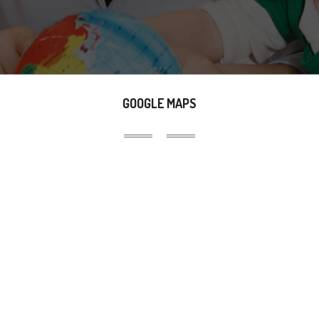
GOOGLE MAPS