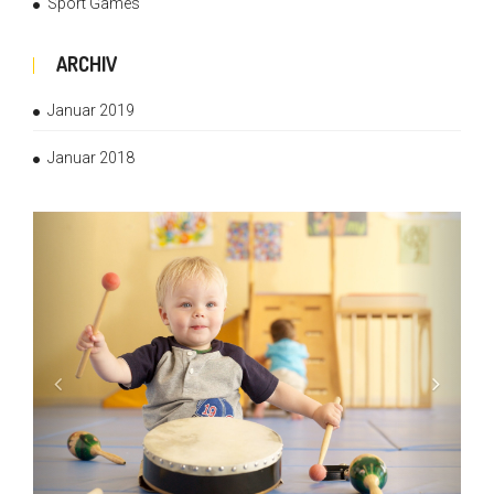
Sport Games
ARCHIV
Januar 2019
Januar 2018