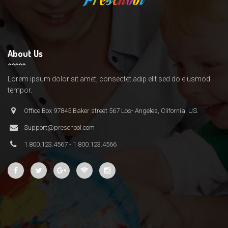
About Us
Lorem ipsum dolor sit amet, consectet adip elit sed do eiusmod
tempor.
Office Box 97845 Baker street 567 Los- Angeles, Clifornia, US.
Support@preschool.com
1.800.123.4567 - 1.800.123.4566