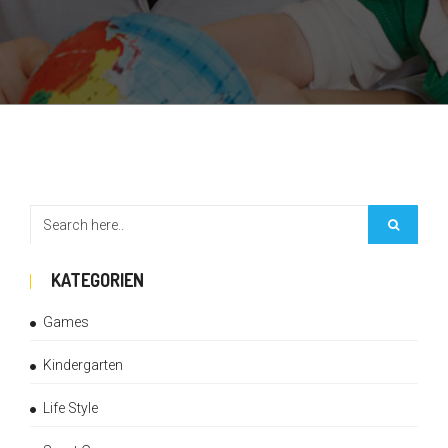
KATEGORIEN
Games
Kindergarten
Life Style