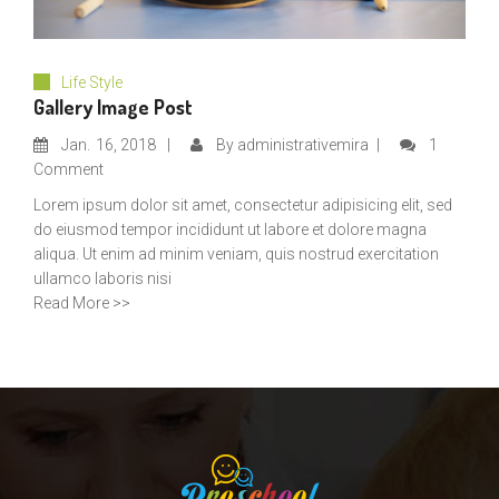
Life Style
Gallery Image Post
Jan.
16, 2018
By
administrativemira
1
Comment
Lorem ipsum dolor sit amet, consectetur adipisicing elit, sed
do eiusmod tempor incididunt ut labore et dolore magna
aliqua. Ut enim ad minim veniam, quis nostrud exercitation
ullamco laboris nisi
Read More >>