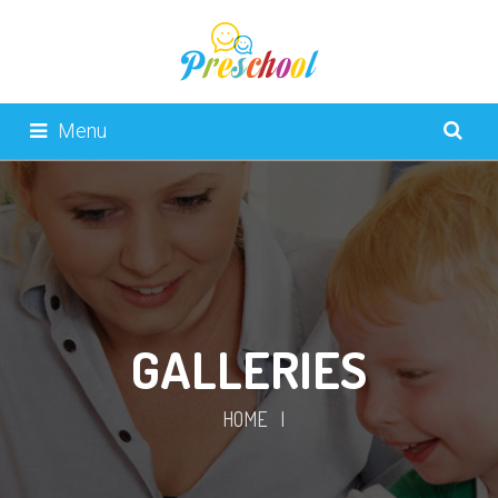
Menu
GALLERIES
HOME
|